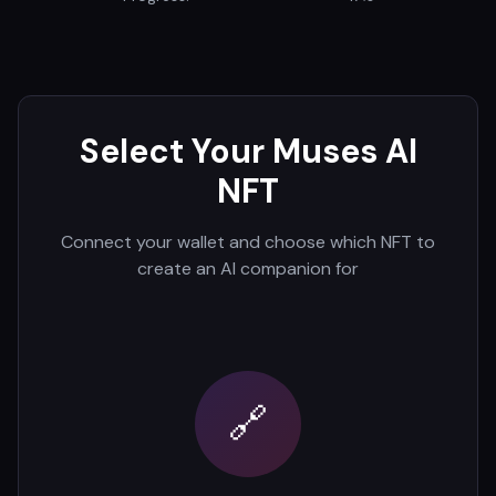
Select Your Muses AI
NFT
Connect your wallet and choose which NFT to
create an AI companion for
🔗