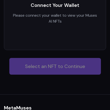
Connect Your Wallet
Please connect your wallet to view your Muses
AI NFTs
Select an NFT to Continue
MetaMuses