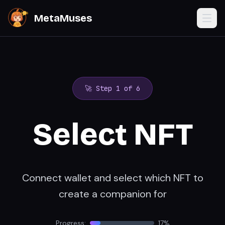
MetaMuses
🚀 Step
1
of 6
Select NFT
Connect wallet and select which NFT to
create a companion for
Progress:
17
%