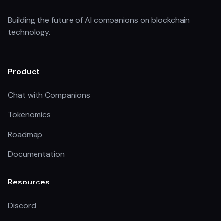
Building the future of AI companions on blockchain
technology.
Product
Chat with Companions
Tokenomics
Roadmap
Documentation
Resources
Discord